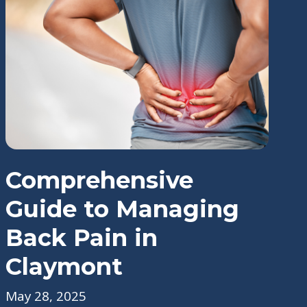
Comprehensive
Guide to Managing
Back Pain in
Claymont
May 28, 2025