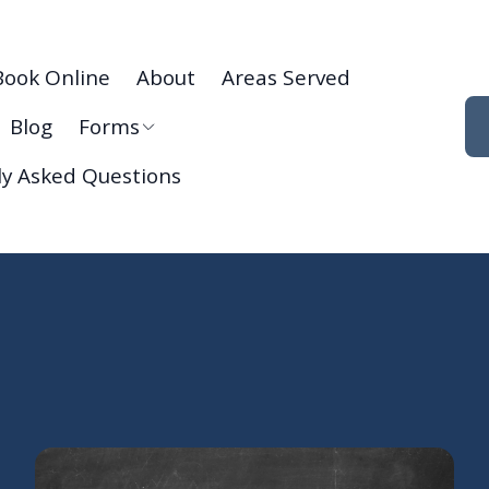
Book Online
About
Areas Served
Blog
Forms
ly Asked Questions