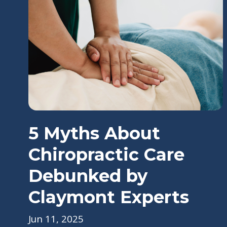
5 Myths About
Chiropractic Care
Debunked by
Claymont Experts
Jun 11, 2025