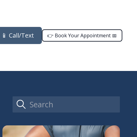
📱 Call/Text
👉 Book Your Appointment 📅