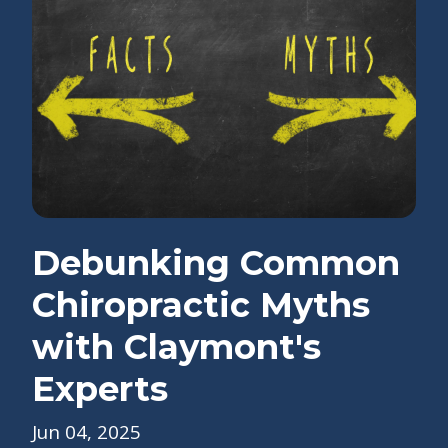
Debunking Common
Chiropractic Myths
with Claymont's
Experts
Jun 04, 2025