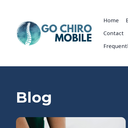
Home
Contact
Frequent
Blog