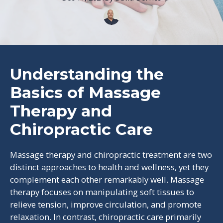
Understanding the
Basics of Massage
Therapy and
Chiropractic Care
Massage therapy and chiropractic treatment are two
distinct approaches to health and wellness, yet they
complement each other remarkably well. Massage
therapy focuses on manipulating soft tissues to
relieve tension, improve circulation, and promote
relaxation. In contrast, chiropractic care primarily