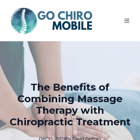
The Benefits of
Combining Massage
Therapy with
Chiropractic Treatment
Dec 11, 2024
By
David
DeFries