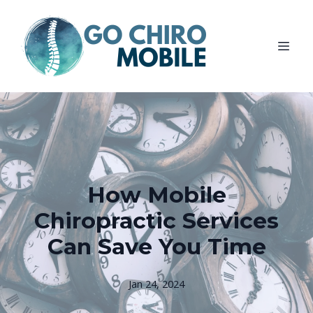
How Mobile
Chiropractic Services
Can Save You Time
Jan 24, 2024