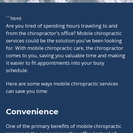
```html
Are you tired of spending hours traveling to and
from the chiropractor's office? Mobile chiropractic
services could be the solution you've been looking
for. With mobile chiropractic care, the chiropractor
comes to you, saving you valuable time and making
it easier to fit appointments into your busy
schedule.
Here are some ways mobile chiropractic services
can save you time:
Convenience
One of the primary benefits of mobile chiropractic