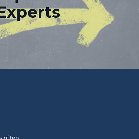
Experts
s often