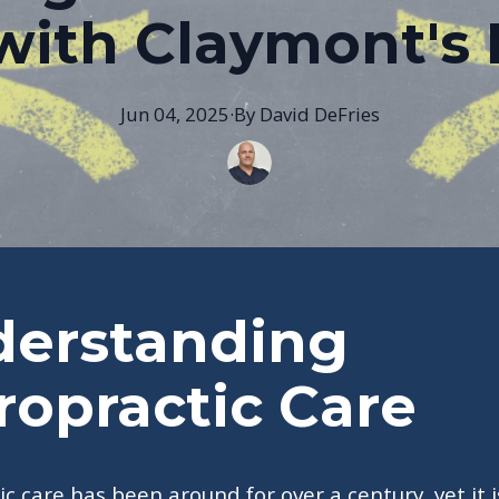
with Claymont's 
Jun 04, 2025
·
By
David
DeFries
erstanding
ropractic Care
ic care has been around for over a century, yet it i