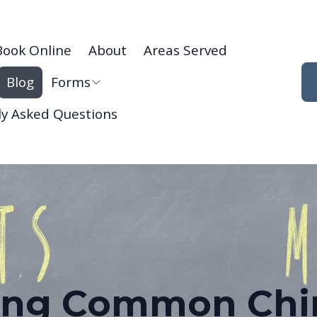
Book Online
About
Areas Served
Blog
Forms
ly Asked Questions
ng Common Chir