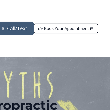
📱 Call/Text
👉 Book Your Appointment 📅
opractic