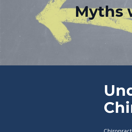
Myths 
Und
Chi
Chiropract