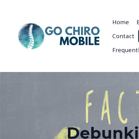
Home
Contact
Frequent
Debunki