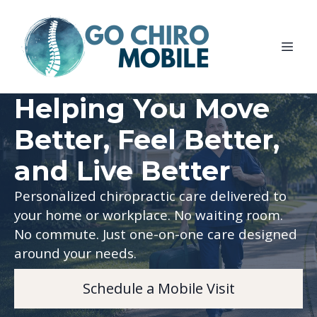
Helping You Move
Better, Feel Better,
and Live Better
Personalized chiropractic care delivered to
your home or workplace. No waiting room.
No commute. Just one-on-one care designed
around your needs.
Schedule a Mobile Visit