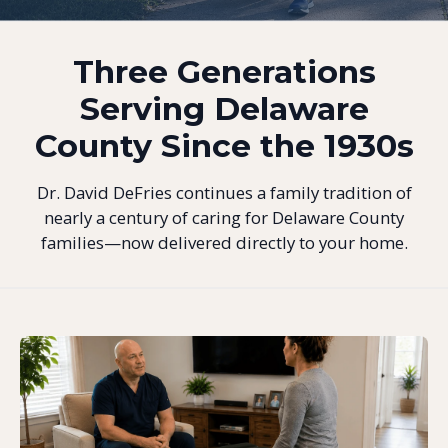
Three Generations
Serving Delaware
County Since the 1930s
Dr. David DeFries continues a family tradition of
nearly a century of caring for Delaware County
families—now delivered directly to your home.